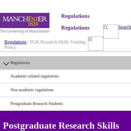
Regulations
Regulations
Search
Regulations
/ PGR Research Skills Training
Policy
Regulations
Academic-related regulations
Non-academic regulations
Postgraduate Research Students
Postgraduate Research Skills