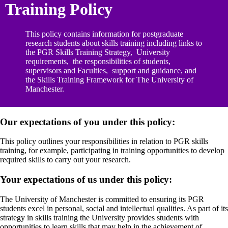
Training Policy
This policy contains information for postgraduate
research students about skills training including links to
the PGR Skills Training Strategy, University
requirements, the responsibilities of students,
supervisors and Faculties, support and guidance, and
the Skills Training Framework for The University of
Manchester.
Our expectations of you under this policy:
This policy outlines your responsibilities in relation to PGR skills
training, for example, participating in training opportunities to develop
required skills to carry out your research.
Your expectations of us under this policy:
The University of Manchester is committed to ensuring its PGR
students excel in personal, social and intellectual qualities. As part of its
strategy in skills training the University provides students with
opportunities to learn skills that may help in the achievement of