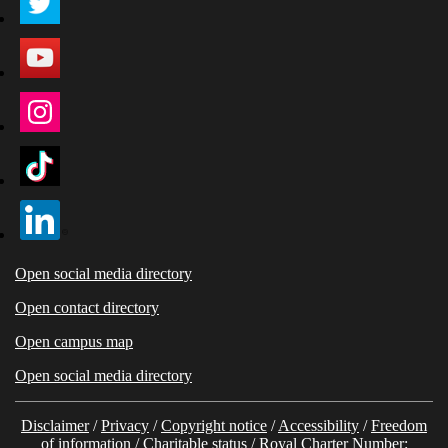
Open social media directory
Open contact directory
Open campus map
Open social media directory
Disclaimer
/
Privacy
/
Copyright notice
/
Accessibility
/
Freedom
of information
/
Charitable status
/ Royal Charter Number: