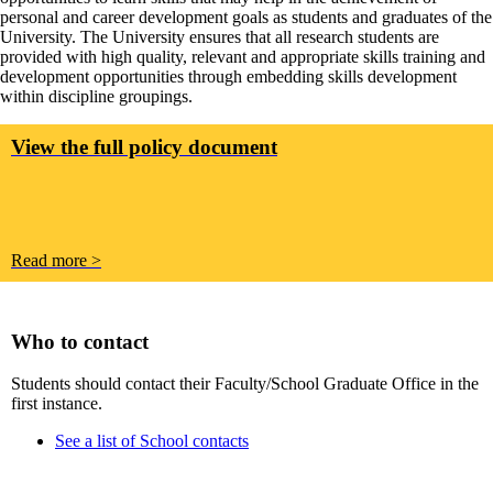
personal and career development goals as students and graduates of the
University. The University ensures that all research students are
provided with high quality, relevant and appropriate skills training and
development opportunities through embedding skills development
within discipline groupings.
View the full policy document
Read more >
Who to contact
Students should contact their Faculty/School Graduate Office in the
first instance.
See a list of School contacts