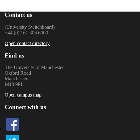
Contact us
(University Switchboard)
+44 (0) 161 306 6000
Open contact directory
Find us
The University of Manchester
Oxford Road
Manchester
M13 9PL
Open campus map
Connect with us